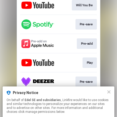
Will You Be
Pre-save
Pre-add
Play
Pre-save
Privacy Notice
On behalf of
Edel SE and subsidiaries
, Linkfire would like to use cookies
Pre-save
and similar technologies to personalize your experiences on our sites
and to advertise on other sites. For more information and additional
choices click manage permissions below.
This page may contain affiliate links.