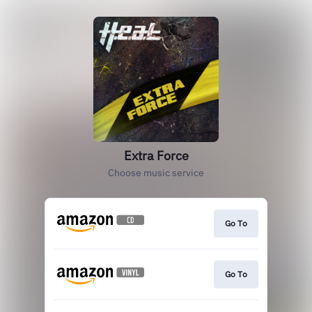
Extra Force
Choose music service
Go To
Go To