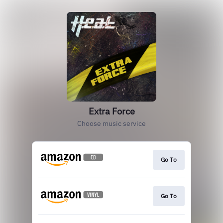
Extra Force
Choose music service
Go To
Go To