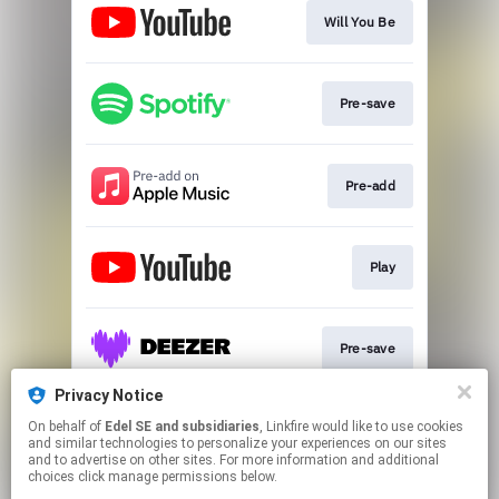
Will You Be
Pre-save
Pre-add
Play
Pre-save
Privacy Notice
On behalf of
Edel SE and subsidiaries
, Linkfire would like to use cookies
Pre-save
and similar technologies to personalize your experiences on our sites
and to advertise on other sites. For more information and additional
choices click manage permissions below.
This page may contain affiliate links.